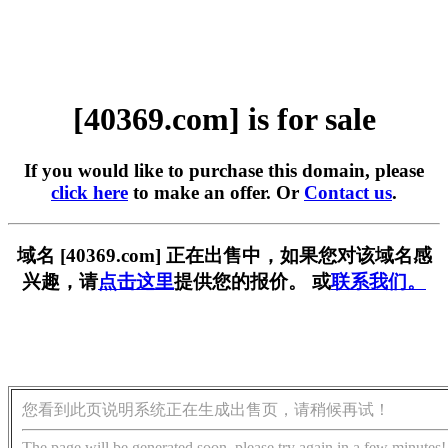
[40369.com] is for sale
If you would like to purchase this domain, please
click here
to make an offer. Or
Contact us
.
域名 [40369.com] 正在出售中，如果您对该域名感
兴趣，请
点击这里
提供您的报价。 或
联系我们。
您看到此页说明系统正在生成出售页，请稍候再试！
The page will be generated soon, please try again in a few minutes!