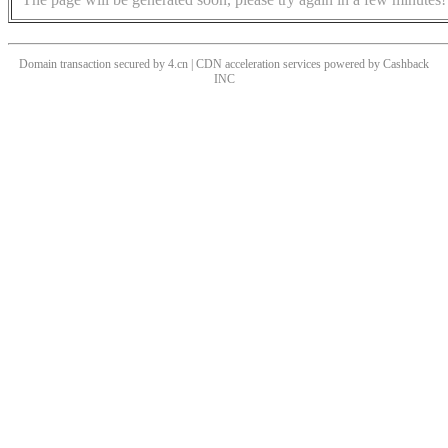
Domain transaction secured by 4.cn | CDN acceleration services powered by
Cashback
INC